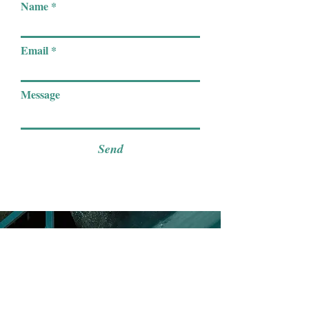
Name
Email
Message
Send