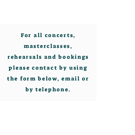
For all concerts,
masterclasses,
rehearsals and bookings
please contact by using
the form below, email or
by telephone.