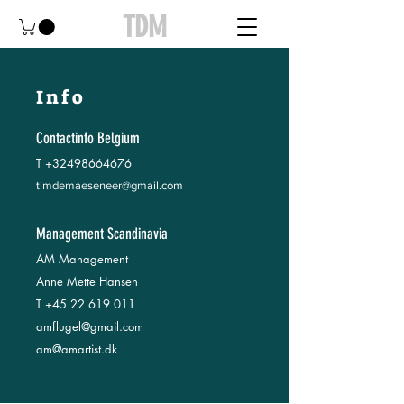
TDM
Info
Contactinfo Belgium
T
+32498664676
timdemaeseneer@gmail.com
Management Scandinavia
AM Management
Anne Mette Hansen
T
+45 22 619 011
amflugel@gmail.com
am@amartist.dk